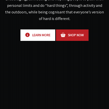
personal limits and do “hard things”,
through activity and
the outdoors, while being cognisant that everyone’s version
of hard is different.
LEARN MORE
SHOP NOW