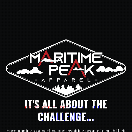
IT'S ALL ABOUT THE
CHALLENGE...
Encouraging, connecting and inspiring people to push their